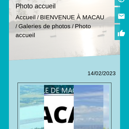
Photo accueil
email
Accueil
BIENVENUE À MACAU
/
Galeries de photos
Photo
/
/
thumb_up
accueil
14/02/2023