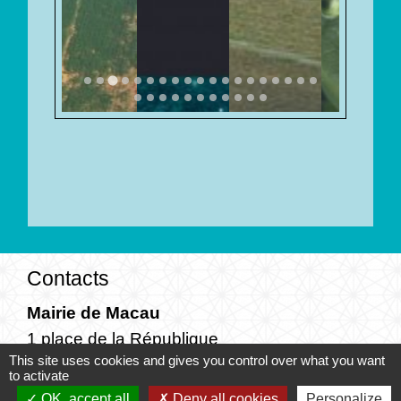
Contacts
Mairie de Macau
1 place de la République
This site uses cookies and gives you control over what you want
33460 Macau - FRANCE
to activate
+33 5 57 88 42 11
OK, accept all
Deny all cookies
Personalize